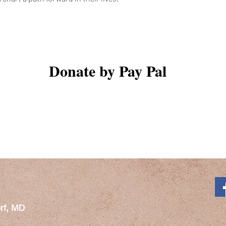
Donate by Pay Pal
rf, MD