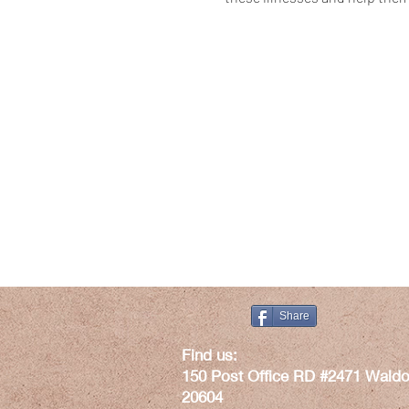
Share
​Find us:
150 Post Office RD #2471 Waldo
20604