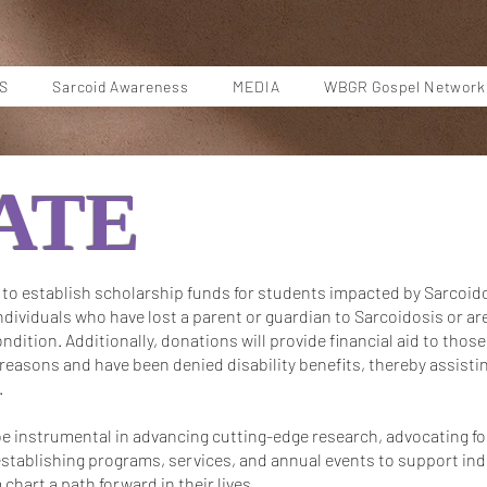
S
Sarcoid Awareness
MEDIA
WBGR Gospel Network
ATE
to establish scholarship funds for students impacted by Sarcoido
individuals who have lost a parent or guardian to Sarcoidosis or ar
ondition. Additionally, donations will provide financial aid to those
asons and have been denied disability benefits, thereby assistin
.
e instrumental in advancing cutting-edge research, advocating fo
stablishing programs, services, and annual events to support indi
chart a path forward in their lives.