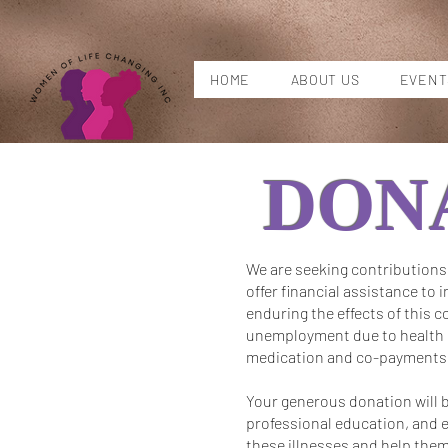
HOME
ABOUT US
EVENT
DON
We are seeking contributions 
offer financial assistance to 
enduring the effects of this c
unemployment due to health re
medication and co-payments
Your generous donation will b
professional education, and e
these illnesses and help them 