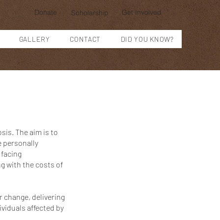
Donate
Get Involved
Scholarship
GALLERY
CONTACT
DID YOU KNOW?
sis. The aim is to
e personally
 facing
g with the costs of
r change, delivering
viduals affected by