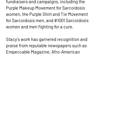
fundraisers and campaigns, including the
Purple Makeup Movement for Sarcoidosis
women, the Purple Shirt and Tie Movement
for Sarcoidosis men, and #1001 Sarcoidosis
women and men fighting for a cure.
Stacy's work has garnered recognition and
praise from reputable newspapers such as
Empeccable Magazine, Afro-American
Newspaper, National black guide media,
and Southern Maryland Independent
Newspaper. Her message has also been
broadcast on major media platforms such
as WHUR-96.3 FM, Praise 104.1 FM, and
WBGT-Gospel network. As a children's
author, Stacy seeks to instill in young
people a sense of compassion and
acceptance. She understands firsthand
what it's like to be bullied, feel depressed, or
just be different. Stacy has made it her life's
mission to uplift children and many others
with her inspiring messages of kindness,