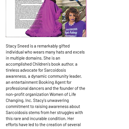
Stacy Sneed is a remarkably gifted
individual who wears many hats and excels
in multiple domains. She is an
accomplished Children's book author, a
tireless advocate for Sarcoidosis
awareness, a dynamic community leader,
an entertainment Booking Agent for
professional dancers and the founder of the
non-profit organization Women of Life
Changing, Inc. Stacy's unwavering
commitment to raising awareness about
Sarcoidosis stems from her struggles with
this rare and incurable condition. Her
efforts have led to the creation of several