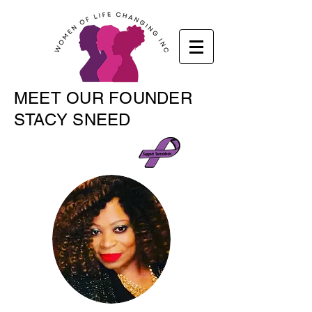
MEET OUR FOUNDER
STACY SNEED