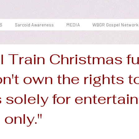
S
Sarcoid Awareness
MEDIA
WBGR Gospel Network
l Train Christmas f
on't own the rights t
s solely for enterta
only."