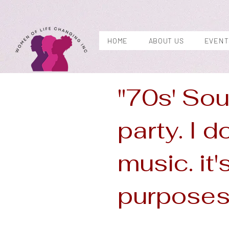
HOME
ABOUT US
EVENT
"70s' Sou
party. I d
music. it'
purposes 