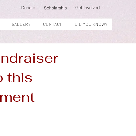
Donate
Get Involved
Scholarship
GALLERY
CONTACT
DID YOU KNOW?
undraiser
o this
inment